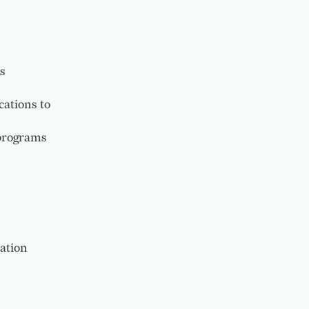
s
ations to
 programs
ation