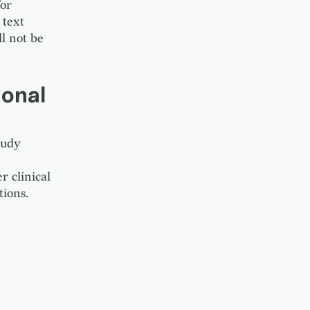
for
 text
ll not be
onal
tudy
 clinical
ions.