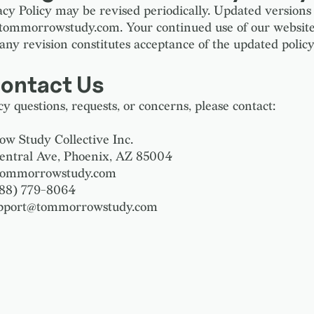
acy Policy may be revised periodically. Updated versions 
 tommorrowstudy.com. Your continued use of our websit
any revision constitutes acceptance of the updated policy
Contact Us
y questions, requests, or concerns, please contact:
 Study Collective Inc.
entral Ave, Phoenix, AZ 85004
 tommorrowstudy.com
888) 779-8064
upport@tommorrowstudy.com