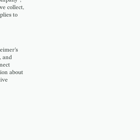
e collect,
plies to
eimer's
, and
nect
tion about
tive