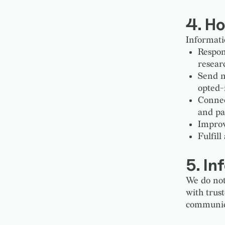
4. H
Informatio
Respon
resear
Send n
opted-
Connec
and pa
Improv
Fulfill
5. In
We do not
with trus
communicat