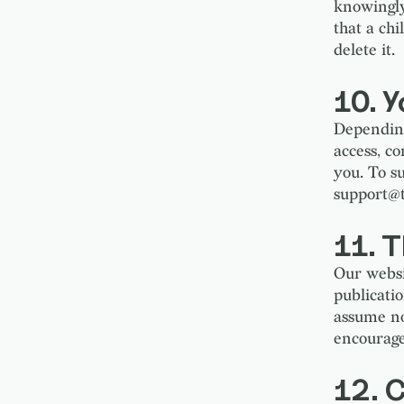
knowingly
that a ch
delete it.
10. Y
Depending
access, c
you. To s
support@
11. 
Our websi
publicati
assume no 
encourage
12. C