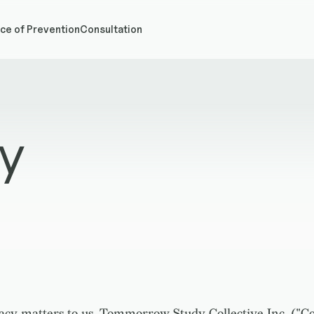
ce of Prevention
Consultation
cy
acy matters to us. Tommorrow Study Collective Inc. ("