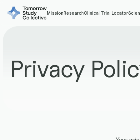
Mission
Research
Clinical Trial Locator
Scien
Privacy Poli
Your priv