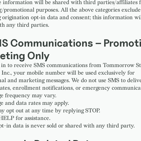
information will be shared with third parties/affiliates 
/promotional purposes. All the above categories exclude
 origination opt‑in data and consent; this information wi
h any third parties.
MS Communications – Promoti
eting Only
pt in to receive SMS communications from Tommorrow S
e Inc., your mobile number will be used exclusively for
al and marketing messages. We do not use SMS to deliver
ates, enrollment notifications, or emergency communicat
e frequency may vary.
e and data rates may apply.
y opt out at any time by replying STOP.
HELP for assistance.
t-in data is never sold or shared with any third party.