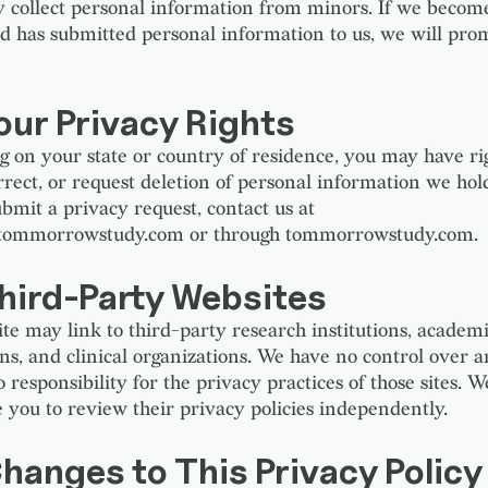
 collect personal information from minors. If we becom
ild has submitted personal information to us, we will pro
our Privacy Rights
 on your state or country of residence, you may have rig
orrect, or request deletion of personal information we hol
ubmit a privacy request, contact us at
tommorrowstudy.com or through tommorrowstudy.com.
Third-Party Websites
te may link to third-party research institutions, academ
ons, and clinical organizations. We have no control over 
responsibility for the privacy practices of those sites. W
 you to review their privacy policies independently.
hanges to This Privacy Policy