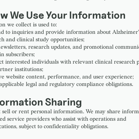
ow We Use Your Information
n we collect is used to:
d to inquiries and provide information about Alzheimer'
ch and clinical study opportunities;
ewsletters, research updates, and promotional communic
in subscribers;
t interested individuals with relevant clinical research
rtner institutions;
e website content, performance, and user experience;
 applicable legal and regulatory compliance obligations.
formation Sharing
 sell or rent personal information. We may share inform
ted service providers who assist with operations and
ions, subject to confidentiality obligations.