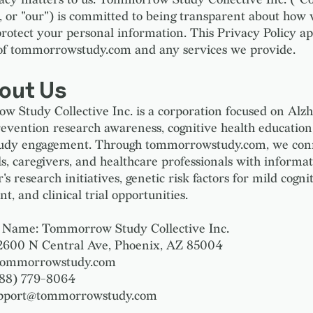
", or "our") is committed to being transparent about how w
protect your personal information. This Privacy Policy ap
of tommorrowstudy.com and any services we provide.
bout Us
 Study Collective Inc. is a corporation focused on Alzh
revention research awareness, cognitive health education
study engagement. Through tommorrowstudy.com, we con
ls, caregivers, and healthcare professionals with informa
s research initiatives, genetic risk factors for mild cogni
, and clinical trial opportunities.
Name: Tommorrow Study Collective Inc.
2600 N Central Ave, Phoenix, AZ 85004
 tommorrowstudy.com
888) 779-8064
upport@tommorrowstudy.com