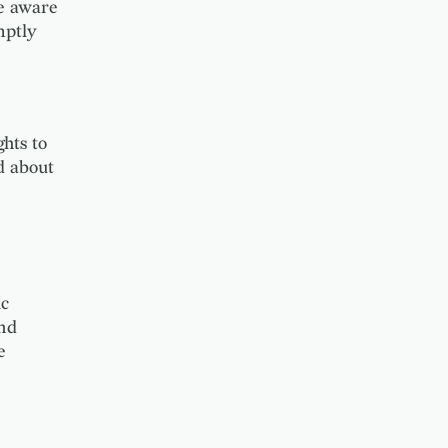
e aware
mptly
hts to
d about
ic
and
e