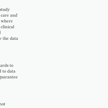
 study
 care and
A where
clinical
d
w the data
ards to
 to data
 guarantee
not