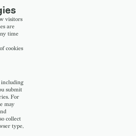
gies
w visitors
es are
any time
of cookies
 including
ou submit
ries. For
 we may
and
so collect
wser type,