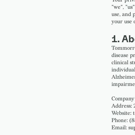
"we", "us
use, and 
your use 
1. A
Tommorrow
disease p
clinical 
individua
Alzheimer'
impairment
Company 
Address: 
Website:
Phone: (
Email: s