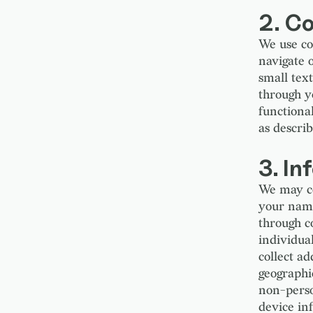
2. C
We use co
navigate 
small tex
through y
functional
as describ
3. In
We may co
your name
through co
individual
collect ad
geographic
non-perso
device inf