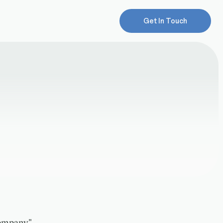
Get In Touch
Company",