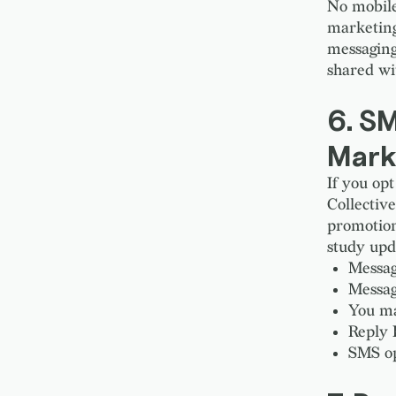
No mobile 
marketing
messaging
shared wit
6. S
Mark
If you o
Collectiv
promotion
study upd
Messag
Messag
You ma
Reply 
SMS op