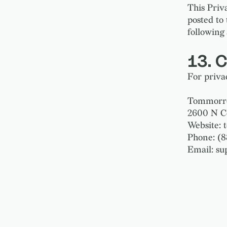
This Priv
posted to
following 
13. 
For privac
Tommorrow
2600 N C
Website:
Phone: (
Email: s