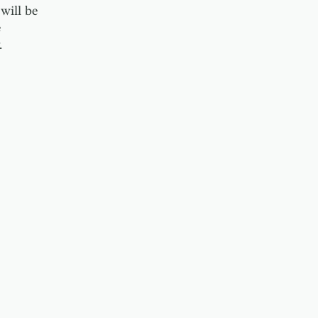
will be
e
.