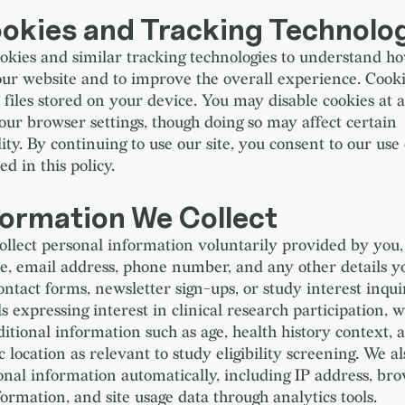
ookies and Tracking Technolo
okies and similar tracking technologies to understand ho
our website and to improve the overall experience. Cooki
t files stored on your device. You may disable cookies at 
our browser settings, though doing so may affect certain
ity. By continuing to use our site, you consent to our use 
ed in this policy.
formation We Collect
llect personal information voluntarily provided by you,
, email address, phone number, and any other details y
ntact forms, newsletter sign-ups, or study interest inqui
s expressing interest in clinical research participation,
ditional information such as age, health history context, 
 location as relevant to study eligibility screening. We al
nal information automatically, including IP address, bro
ormation, and site usage data through analytics tools.