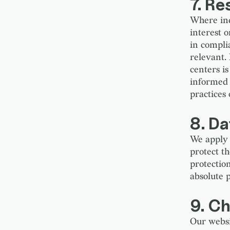
7. R
Where ind
interest 
in compli
relevant. 
centers is
informed 
practices
8. Da
We apply 
protect t
protectio
absolute p
9. Ch
Our websi