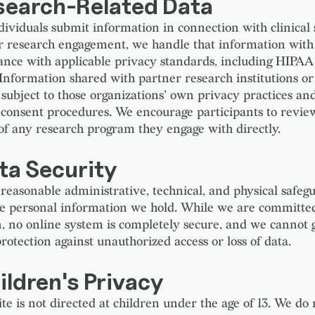
esearch-Related Data
ividuals submit information in connection with clinical
or research engagement, we handle that information with
ance with applicable privacy standards, including HIPA
Information shared with partner research institutions or 
 subject to those organizations' own privacy practices an
consent procedures. We encourage participants to revie
 of any research program they engage with directly.
ta Security
reasonable administrative, technical, and physical safegu
he personal information we hold. While we are committed
n, no online system is completely secure, and we cannot
rotection against unauthorized access or loss of data.
ildren's Privacy
te is not directed at children under the age of 13. We do 