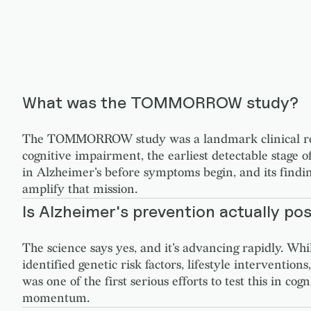
What was the TOMMORROW study?
The TOMMORROW study was a landmark clinical resea
cognitive impairment, the earliest detectable stage of
in Alzheimer's before symptoms begin, and its find
amplify that mission.
Is Alzheimer's prevention actually pos
The science says yes, and it's advancing rapidly. Wh
identified genetic risk factors, lifestyle interven
was one of the first serious efforts to test this in c
momentum.