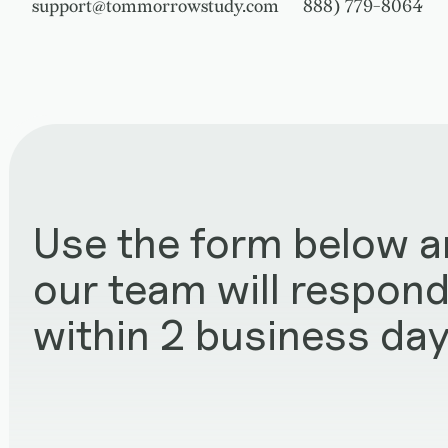
support@tommorrowstudy.com
888) 779-8064
Use the form below 
our team will respon
within 2 business day