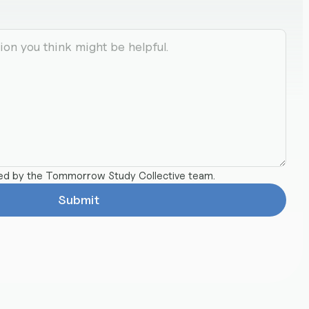
ted by the Tommorrow Study Collective team.