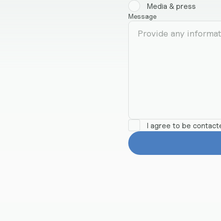
Media & press
Message
I agree to be contac