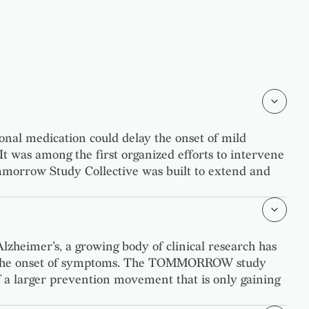
al medication could delay the onset of mild
 It was among the first organized efforts to intervene
mmorrow Study Collective was built to extend and
lzheimer's, a growing body of clinical research has
educe the onset of symptoms. The TOMMORROW study
n of a larger prevention movement that is only gaining