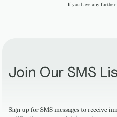
If you have any further 
Join Our SMS Lis
Sign up for SMS messages to receive i