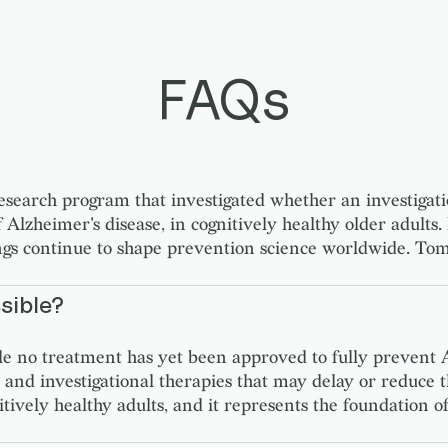
FAQs
rch program that investigated whether an investigation
 Alzheimer's disease, in cognitively healthy older adults.
ings continue to shape prevention science worldwide. To
sible?
ile no treatment has yet been approved to fully prevent A
tions, and investigational therapies that may delay or r
ognitively healthy adults, and it represents the foundatio