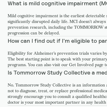
What is mild cognitive impairment (M
Mild cognitive impairment is the earliest detectable
significantly disrupted daily life. MCI doesn't alway
prevention research, including the TOMMORROW study,
progression can be delayed.
How can I find out if I'm eligible to part
Eligibility for Alzheimer's prevention trials varies 
The best starting point is to speak with your primar
programs. You can also visit our Get Involved page t
Is Tommorrow Study Collective a med
No. Tommorrow Study Collective is an information a
not to diagnose, treat, or replace professional medica
strongly encourage you to consult a qualified health
doctor is your most important partner in any health 