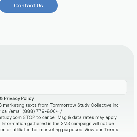
Contact Us
&
Privacy Policy
MS marketing texts from Tommorrow Study Collective Inc.
r call/email (888) 779-8064 /
udy.com STOP to cancel. Msg & data rates may apply.
 Information gathered in the SMS campaign will not be
ies or affiliates for marketing purposes. View our
Terms