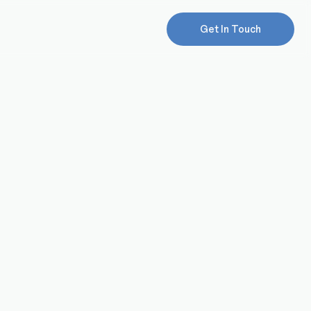
Get In Touch