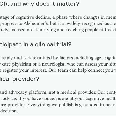
CI), and why does it matter?
 stage of cognitive decline, a phase where changes in me
s progress to Alzheimer's, but it is widely recognized as a
 focused on identifying and reaching people at this sta
icipate in a clinical trial?
by study and is determined by factors including age, cogni
y care physician or a neurologist, who can assess your si
o register your interest. Our team can help connect you 
ical provider?
nd advocacy platform, not a medical provider. Our cont
l advice. If you have concerns about your cognitive health
care provider. Everything we publish is grounded in peer
decision.