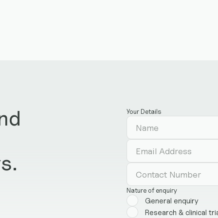
and
Your Details
d
s.
Nature of enquiry
General enquiry
Research & clinical tri