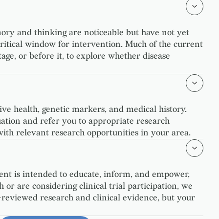
mory and thinking are noticeable but have not yet
 critical window for intervention. Much of the current
ge, or before it, to explore whether disease
tive health, genetic markers, and medical history.
tuation and refer you to appropriate research
with relevant research opportunities in your area.
ent is intended to educate, inform, and empower,
 or are considering clinical trial participation, we
-reviewed research and clinical evidence, but your