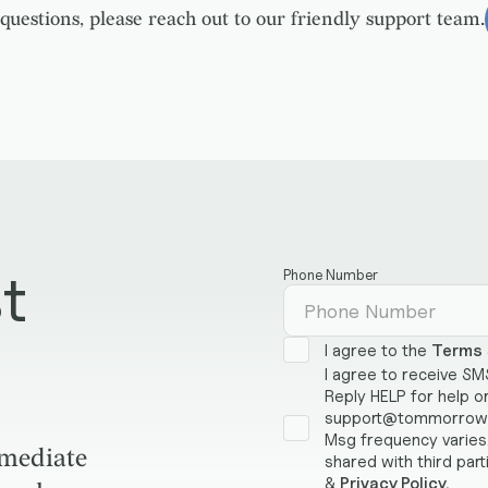
questions, please reach out to our friendly support team.
t
Phone Number
I agree to the
Terms
I agree to receive S
Reply HELP for help o
support@tommorrowst
Msg frequency varies.
mmediate
shared with third part
&
Privacy Policy.