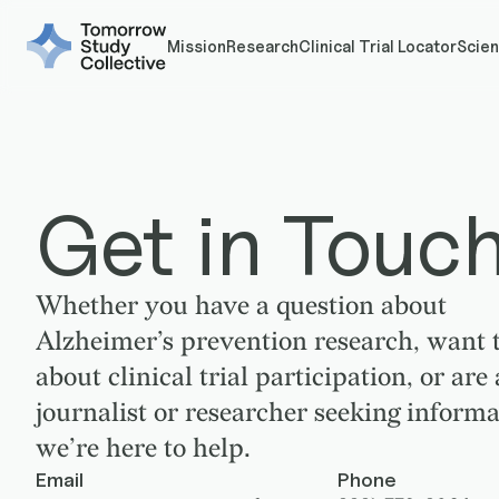
Mission
Research
Clinical Trial Locator
Scien
Get in Touc
Whether you have a question about
Alzheimer’s prevention research, want t
about clinical trial participation, or are 
journalist or researcher seeking informa
we’re here to help.
Email
Phone