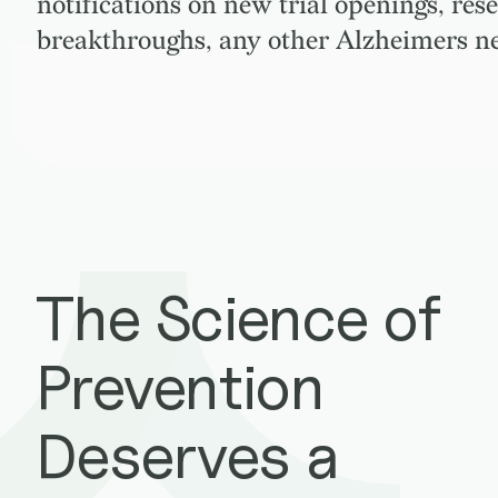
notifications on new trial openings, res
breakthroughs, any other Alzheimers n
The Science of
Prevention
Deserves a