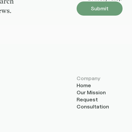
earch
ews.
Company
Home
Our Mission
Request
Consultation