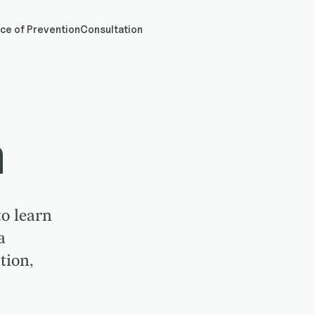
ce of Prevention
Consultation
h
o learn
a
tion,