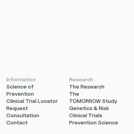
Information
Research
Science of
The Research
Prevention
The
Clinical Trial Locator
TOMORROW Study
Request
Genetics & Risk
Consultation
Clinical Trials
Contact
Prevention Science